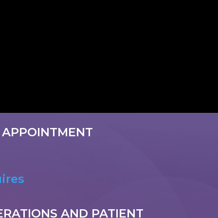
 APPOINTMENT
ires
ERATIONS AND PATIENT