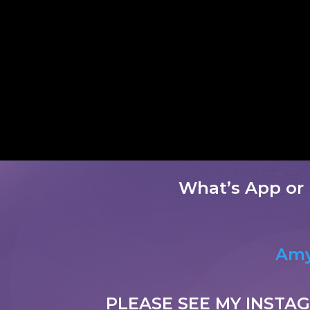
What’s App or 
Amy
PLEASE SEE MY INSTA