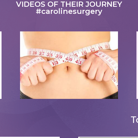
VIDEOS OF THEIR JOURNEY
#carolinesurgery
Tummy Tucks
T