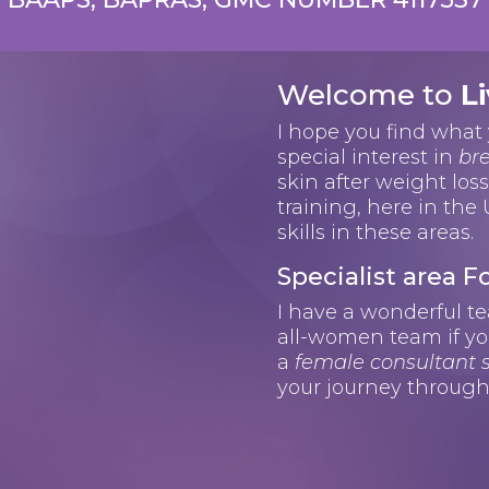
Welcome to
Li
I hope you find what 
special interest in
bre
skin after weight los
training, here in the
skills in these areas.
Specialist area
I have a wonderful t
all-women team if yo
a
female consultant
your journey through