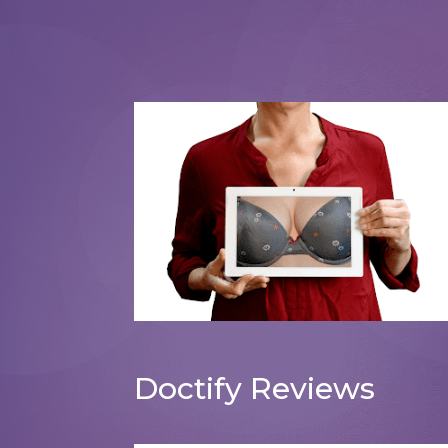
Breast Augmentation
Doctify Reviews