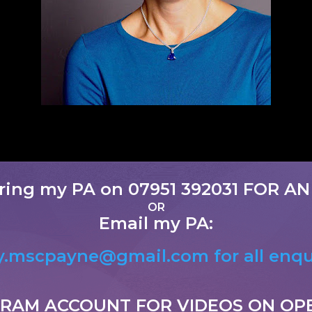
ring my PA on 07951 392031
FOR AN
OR
Email my PA:
.mscpayne@gmail.com for all enqu
GRAM ACCOUNT FOR VIDEOS ON OP