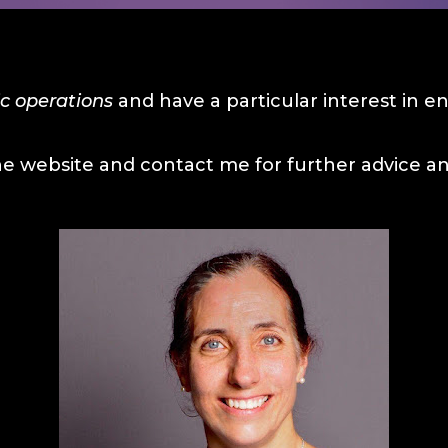
c operations
and have a particular interest in 
he website and contact me for further advice and