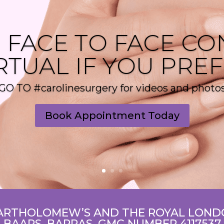
 FACE TO FACE CO
RTUAL IF YOU PRE
GO TO #carolinesurgery for videos and photo
Book Appointment Today
ARTHOLOMEW’S AND THE ROYAL LONDO
BAAPS, BAPRAS, GMC NUMBER 4117537