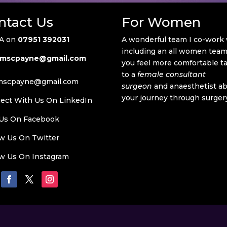
ntact Us
For Women
A on
07951 392031
A wonderful team I co-work
including an all women team 
mscpayne@gmail.com
you feel more comfortable t
to a
female consultant
mscpayne@gmail.com
surgeon
and anaesthetist a
your journey through surger
ect With Us On LinkedIn
 Us On
Facebook
ow Us On Twitter
ow Us On
Instagram