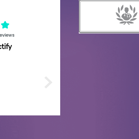
reviews