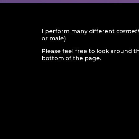
I perform many different
cosmeti
or male)
Please feel free to look around t
bottom of the page.