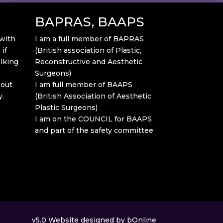
BAPRAS, BAAPS
 with
I am a full member of BAPRAS
if
(British association of Plastic,
alking
Reconstructive and Aesthetic
Surgeons)
bout
I am full member of BAAPS
y.
(British Association of Aesthetic
Plastic Surgeons)
I am on the COUNCIL for BAAPS
and part of the safety committee
v5.0
Website designed by bOnline