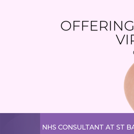
OFFERING
VI
NHS CONSULTANT AT
ST B