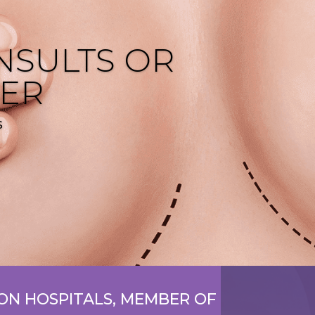
NSULTS OR
FER
s
N HOSPITALS, MEMBER OF