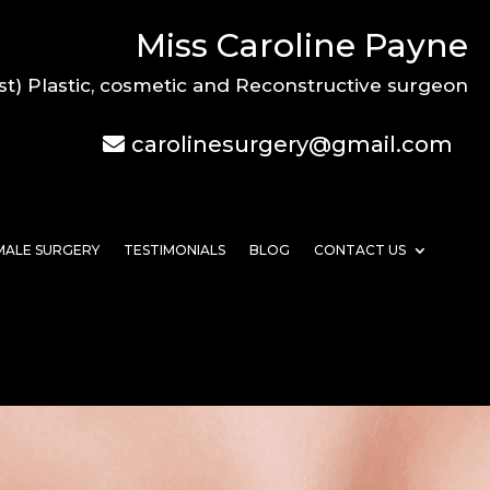
Miss Caroline Payne
st) Plastic, cosmetic and Reconstructive surgeon
carolinesurgery@gmail.com
MALE SURGERY
TESTIMONIALS
BLOG
CONTACT US