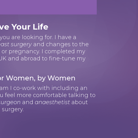
ve Your Life
you are looking for. I have a
ast surgery
and changes to the
s or pregnancy. I completed my
 UK and abroad to fine-tune my
 For Women, by Women
eam I co-work with including an
u feel more comfortable talking to
 surgeon
and
anaesthetist
about
 surgery.