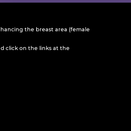
enhancing the breast area (female
 click on the links at the