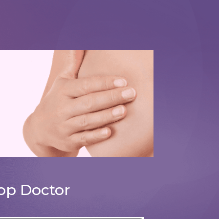
Breast Reduction Surgery
op Doctor