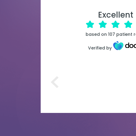
Excellent
based on
107
patient 
Verified by