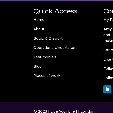
Quick Access
Co
Home
My P
About
Amy.
and
Botox & Disport
mel.
Operations Undertaken
Conn
Testimonials
Like
Blog
Foll
Places of work
Foll
© 2023 | Live Your Life | | London