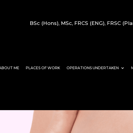
BSc (Hons), MSc, FRCS (ENG), FRSC (Pla
ABOUT ME
PLACES OF WORK
OPERATIONS UNDERTAKEN