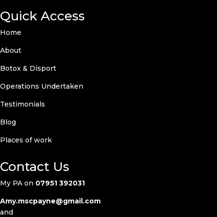
Quick Access
Home
About
Botox & Disport
Operations Undertaken
Testimonials
Blog
Places of work
Contact Us
My PA on
07951 392031
Amy.mscpayne@gmail.com
and