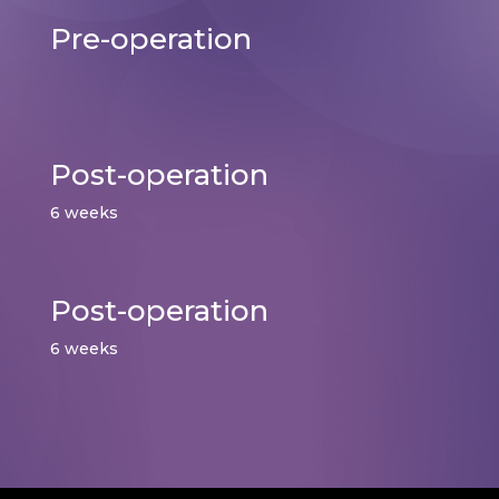
Pre-operation
Post-operation
6 weeks
Post-operation
6 weeks