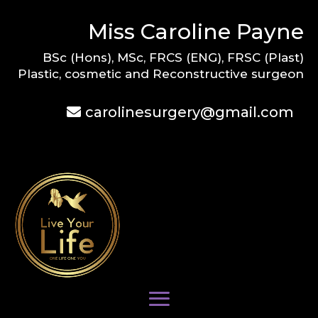
Miss Caroline Payne
BSc (Hons), MSc, FRCS (ENG), FRSC (Plast)
Plastic, cosmetic and Reconstructive surgeon
carolinesurgery@gmail.com