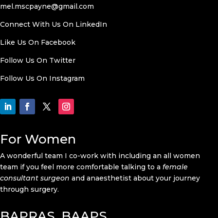
mel.mscpayne@gmail.com
Connect With Us On LinkedIn
Like Us On
Facebook
Follow Us On Twitter
Follow Us On
Instagram
For Women
A wonderful team I co-work with including an all women
team if you feel more comfortable talking to a
female
consultant surgeon
and anaesthetist about your journey
through surgery.
BAPRAS, BAAPS