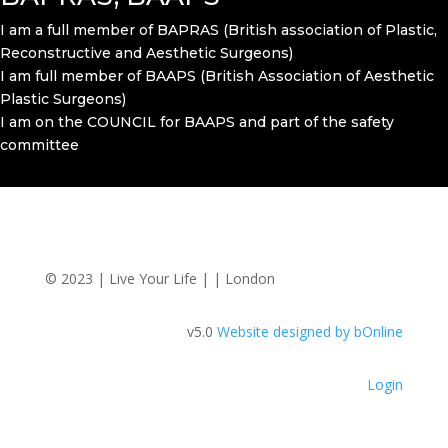
I am a full member of BAPRAS (British association of Plastic,
Reconstructive and Aesthetic Surgeons)
I am full member of BAAPS (British Association of Aesthetic
Plastic Surgeons)
I am on the COUNCIL for BAAPS and part of the safety
committee
© 2023 | Live Your Life | | London
v5.0
Website designed by bOnline
Login