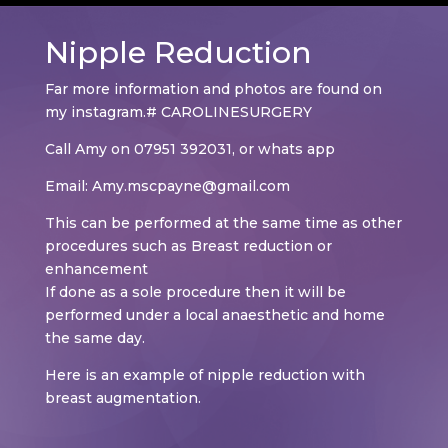
Nipple Reduction
Far more information and photos are found on
my instagram.# CAROLINESURGERY
Call Amy on 07951 392031, or whats app
Email: Amy.mscpayne@gmail.com
This can be performed at the same time as other
procedures such as Breast reduction or
enhancement
If done as a sole procedure then it will be
performed under a local anaesthetic and home
the same day.
Here is an example of nipple reduction with
breast augmentation.