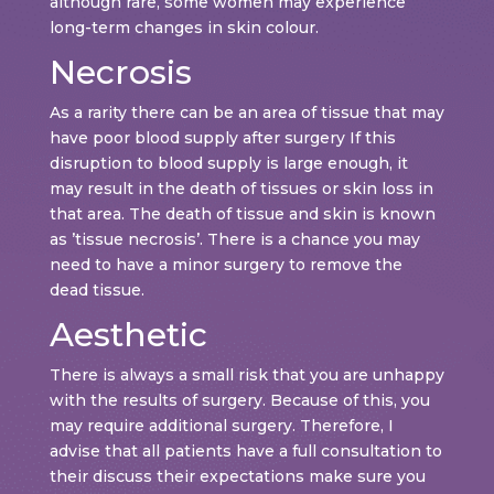
although rare, some women may experience
long-term changes in skin colour.
Necrosis
As a rarity there can be an area of tissue that may
have poor blood supply after surgery If this
disruption to blood supply is large enough, it
may result in the death of tissues or skin loss in
that area. The death of tissue and skin is known
as ’tissue necrosis’. There is a chance you may
need to have a minor surgery to remove the
dead tissue.
Aesthetic
There is always a small risk that you are unhappy
with the results of surgery. Because of this, you
may require additional surgery. Therefore, I
advise that all patients have a full consultation to
their discuss their expectations make sure you