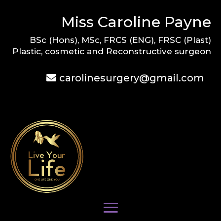
Miss Caroline Payne
BSc (Hons), MSc, FRCS (ENG), FRSC (Plast)
Plastic, cosmetic and Reconstructive surgeon
carolinesurgery@gmail.com