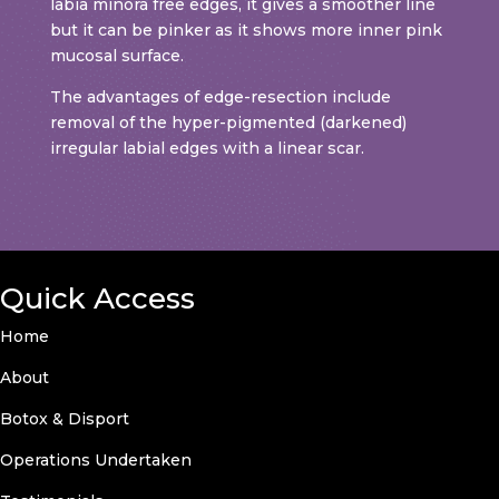
labia minora free edges, it gives a smoother line
but it can be pinker as it shows more inner pink
mucosal surface.
The advantages of edge-resection include
removal of the hyper-pigmented (darkened)
irregular labial edges with a linear scar.
Quick Access
Home
About
Botox & Disport
Operations Undertaken