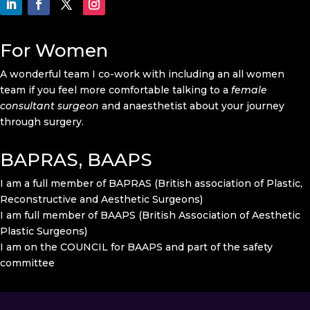
For Women
A wonderful team I co-work with including an all women
team if you feel more comfortable talking to a
female
consultant surgeon
and anaesthetist about your journey
through surgery.
BAPRAS, BAAPS
I am a full member of BAPRAS (British association of Plastic,
Reconstructive and Aesthetic Surgeons)
I am full member of BAAPS (British Association of Aesthetic
Plastic Surgeons)
I am on the COUNCIL for BAAPS and part of the safety
committee