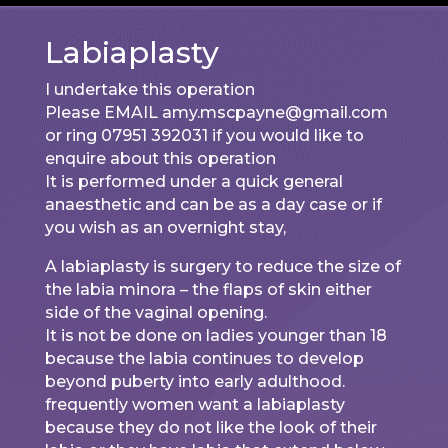
Labiaplasty
I undertake this operation
Please EMAIL amy.mscpayne@gmail.com
or ring 07951 392031 if you would like to
enquire about this operation
It is performed under a quick general
anaesthetic and can be as a day case or if
you wish as an overnight stay,
A labiaplasty is surgery to reduce the size of
the labia minora – the flaps of skin either
side of the vaginal opening.
It is not be done on ladies younger than 18
because the labia continues to develop
beyond puberty into early adulthood.
frequently women want a labiaplasty
because they do not like the look of their