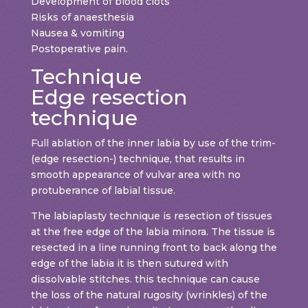
Development of blood clots
Risks of anaesthesia
Nausea & vomiting
Postoperative pain.
Technique
Edge resection
technique
Full ablation of the inner labia by use of the trim-
(edge resection-) technique, that results in
smooth appearance of vulvar area with no
protuberance of labial tissue.
The labiaplasty technique is resection of tissues
at the free edge of the labia minora. The tissue is
resected in a line running front to back along the
edge of the labia it is then sutured with
dissolvable stitches. this technique can cause
the loss of the natural rugosity (wrinkles) of the