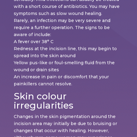
with a short course of antibiotics. You may have
symptoms such as slow wound healing.
Rarely, an infection may be very severe and
require a further operation. The signs to be
aware of include:
A fever over 38° C
Redness at the incision line, this may begin to
spread into the skin around
Yellow pus-like or foul-smelling fluid from the
wound or drain sites
An increase in pain or discomfort that your
painkillers cannot resolve.
Skin colour
irregularities
Changes in the skin pigmentation around the
incision area may initially be due to bruising or
changes that occur with healing. However,