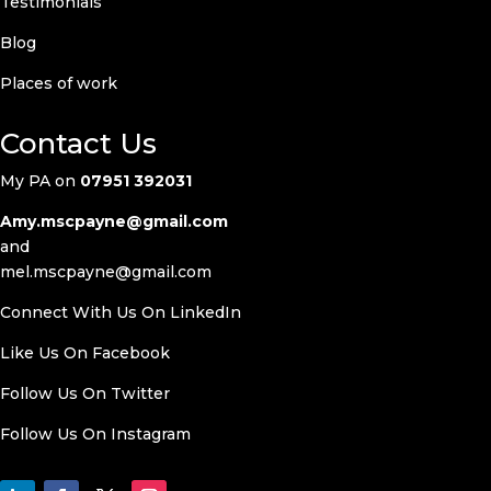
Testimonials
Blog
Places of work
Contact Us
My PA on
07951 392031
Amy.mscpayne@gmail.com
and
mel.mscpayne@gmail.com
Connect With Us On LinkedIn
Like Us On
Facebook
Follow Us On Twitter
Follow Us On
Instagram