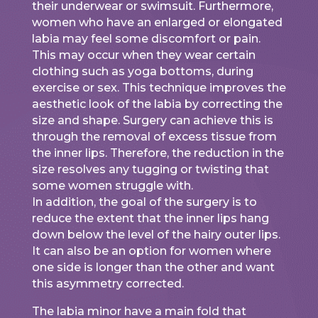
their underwear or swimsuit. Furthermore,
women who have an enlarged or elongated
labia may feel some discomfort or pain.
This may occur when they wear certain
clothing such as yoga bottoms, during
exercise or sex. This technique improves the
aesthetic look of the labia by correcting the
size and shape. Surgery can achieve this is
through the removal of excess tissue from
the inner lips. Therefore, the reduction in the
size resolves any tugging or twisting that
some women struggle with.
In addition, the goal of the surgery is to
reduce the extent that the inner lips hang
down below the level of the hairy outer lips.
It can also be an option for women where
one side is longer than the other and want
this asymmetry corrected.
The labia minor have a main fold that