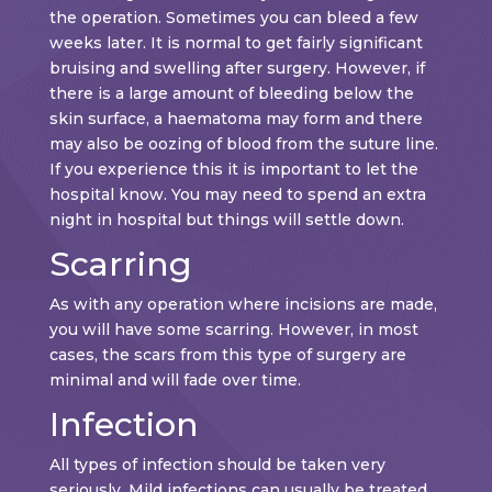
the operation. Sometimes you can bleed a few
weeks later. It is normal to get fairly significant
bruising and swelling after surgery. However, if
there is a large amount of bleeding below the
skin surface, a haematoma may form and there
may also be oozing of blood from the suture line.
If you experience this it is important to let the
hospital know. You may need to spend an extra
night in hospital but things will settle down.
Scarring
As with any operation where incisions are made,
you will have some scarring. However, in most
cases, the scars from this type of surgery are
minimal and will fade over time.
Infection
All types of infection should be taken very
seriously. Mild infections can usually be treated