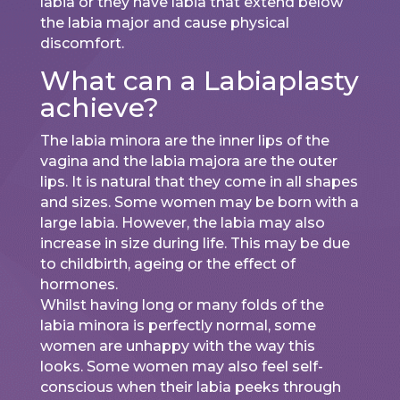
labia or they have labia that extend below
the labia major and cause physical
discomfort.
What can a Labiaplasty
achieve?
The labia minora are the inner lips of the
vagina and the labia majora are the outer
lips. It is natural that they come in all shapes
and sizes. Some women may be born with a
large labia. However, the labia may also
increase in size during life. This may be due
to childbirth, ageing or the effect of
hormones.
Whilst having long or many folds of the
labia minora is perfectly normal, some
women are unhappy with the way this
looks. Some women may also feel self-
conscious when their labia peeks through