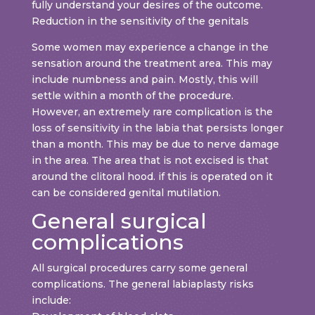
fully understand your desires of the outcome.
Reduction in the sensitivity of the genitals
Some women may experience a change in the
sensation around the treatment area. This may
include numbness and pain. Mostly, this will
settle within a month of the procedure.
However, an extremely rare complication is the
loss of sensitivity in the labia that persists longer
than a month. This may be due to nerve damage
in the area. The area that is not excised is that
around the clitoral hood. if this is operated on it
can be considered genital mutilation.
General surgical
complications
All surgical procedures carry some general
complications. The general labiaplasty risks
include: