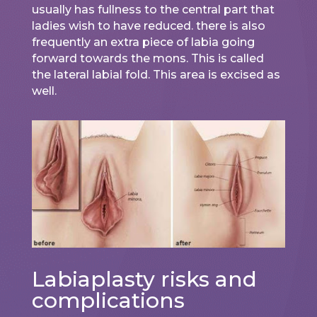
usually has fullness to the central part that
ladies wish to have reduced. there is also
frequently an extra piece of labia going
forward towards the mons. This is called
the lateral labial fold. This area is excised as
well.
Labiaplasty risks and
complications