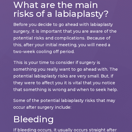
What are the main
risks of a labiaplasty?
Before you decide to go ahead with labiaplasty
surgery, it is important that you are aware of the
potential risks and complications. Because of
this, after your initial meeting, you will need a
two-week cooling off period.
This is your time to consider if surgery is
something you really want to go ahead with. The
potential labiaplasty risks are very small. But, if
they were to affect you it is vital that you notice
that something is wrong and when to seek help.
Some of the potential labiaplasty risks that may
occur after surgery include:
Bleeding
If bleeding occurs, it usually occurs straight after