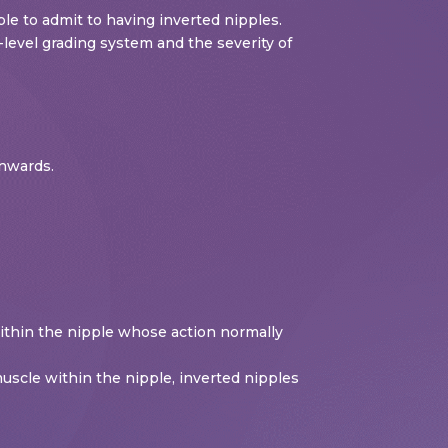
e to admit to having inverted nipples.
level grading system and the severity of
inwards.
within the nipple whose action normally
muscle within the nipple, inverted nipples