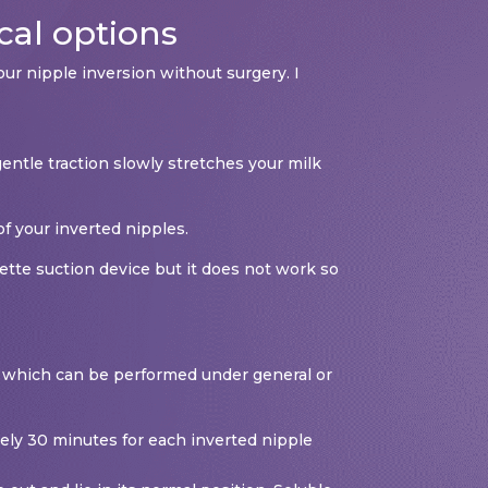
cal options
ur nipple inversion without surgery. I
entle traction slowly stretches your milk
f your inverted nipples.
ette suction device but it does not work so
al, which can be performed under general or
ately 30 minutes for each inverted nipple