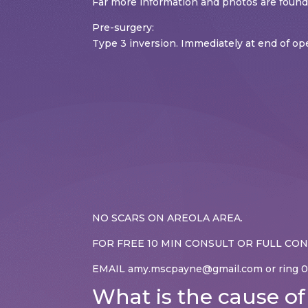
Far more information and photos are fo
Pre-surgery:
Type 3 inversion. Immediately at end of o
NO SCARS ON AREOLA AREA.
FOR FREE 10 MIN CONSULT OR FULL CO
EMAIL amy.mscpayne@gmail.com or ring 0
What is the cause of