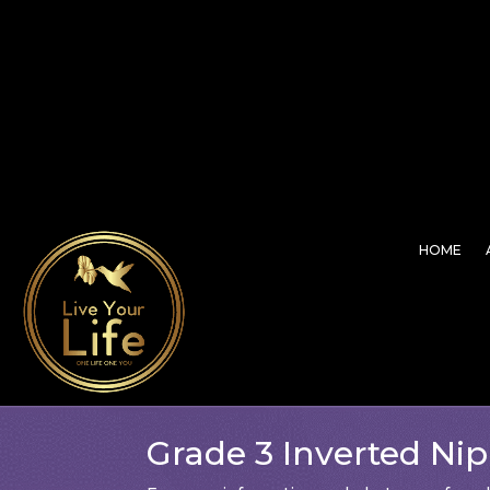
HOME
Grade 3 Inverted Nip