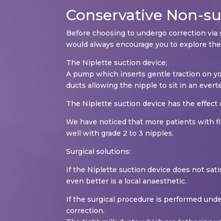
Conservative Non-sur
Before choosing to undergo correction via 
would always encourage you to explore the
The Niplette suction device;
A pump which inserts gentle traction on you
ducts allowing the nipple to sit in an evert
The Niplette suction device has the effect 
We have noticed that more patients with fla
well with grade 2 to 3 nipples.
Surgical solutions:
If the Niplette suction device does not sati
even better is a local anaesthetic.
If the surgical procedure is performed unde
correction.