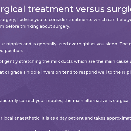
gical treatment versus surgi
surgery, I advise you to consider treatments which can help yo
m before thinking about surgery.
r nipples and is generally used overnight as you sleep. The g
ed position.
of gently stretching the milk ducts which are the main cause o
t or grade 1 nipple inversion tend to respond well to the Nipl
sfactorily correct your nipples, the main alternative is surgic
r local anaesthetic, it is as a day patient and takes approxim