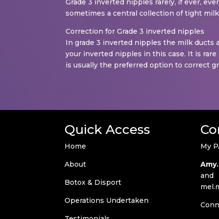
Grade 3 inverted nipples rarely, if ever, ev
sometimes a central collection of tight mil
Correction for Grade 3 inverted nipples
In grade 3 inverted nipples the milk ducts a
your inverted nipples in this case. It is ra
is usually the preferred option to correct g
Quick Access
Co
Home
My P
About
Amy.
and
Botox & Disport
mel.
Operations Undertaken
Conn
Testimonials