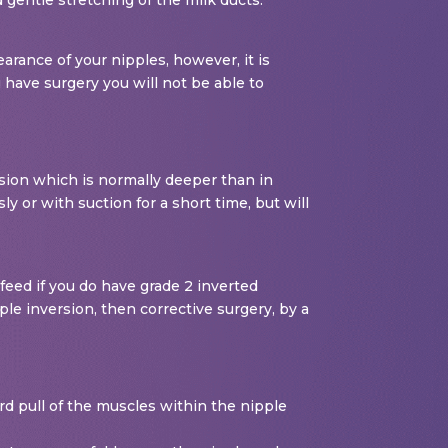
arance of your nipples, however, it is
 have surgery you will not be able to
rsion which is normally deeper than in
y or with suction for a short time, but will
feed if you do have grade 2 inverted
le inversion, then corrective surgery, by a
ard pull of the muscles within the nipple