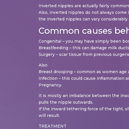
Inverted nipples are actually fairly commo
Also, inverted nipples do not always come 
the inverted nipples can vary considerably.
Common causes behi
Congenital – you may have simply been bor
Breastfeeding – this can damage milk ducts
Surgery – scar tissue from previous surgeri
Also
Breast drooping – common as women age a
Infection – this could cause inflammation an
Pregnancy.
It is mostly an imbalance between the inwa
pulls the nipple outwards.
If the inward tethering force of the tight,
will result.
TREATMENT