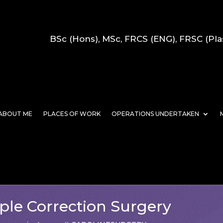
BSc (Hons), MSc, FRCS (ENG), FRSC (Pla
ABOUT ME
PLACES OF WORK
OPERATIONS UNDERTAKEN
ple Correction Surgery