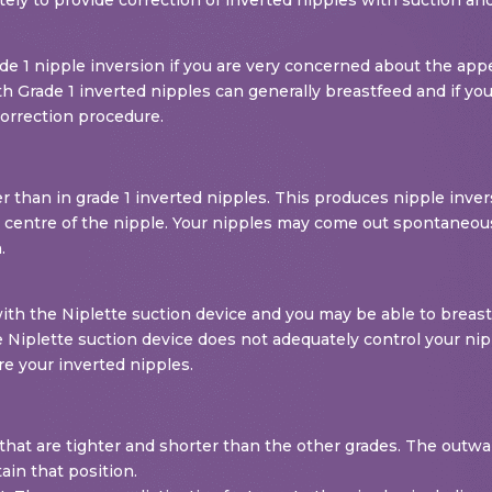
de 1 nipple inversion if you are very concerned about the appe
 Grade 1 inverted nipples can generally breastfeed and if you
correction procedure.
er than in grade 1 inverted nipples. This produces nipple inve
he centre of the nipple. Your nipples may come out spontaneousl
.
ith the Niplette suction device and you may be able to breast
 Niplette suction device does not adequately control your nipp
re your inverted nipples.
ts that are tighter and shorter than the other grades. The outw
in that position.