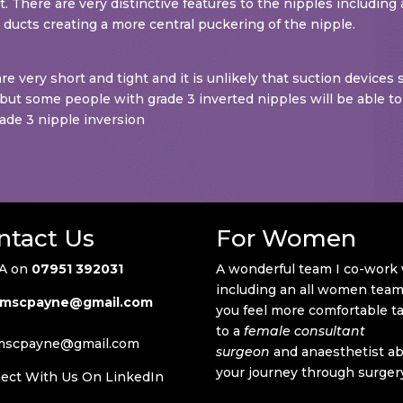
ert. There are very distinctive features to the nipples including
k ducts creating a more central puckering of the nipple.
re very short and tight and it is unlikely that suction devices
re but some people with grade 3 inverted nipples will be able to
rade 3 nipple inversion
ntact Us
For Women
A on
07951 392031
A wonderful team I co-work
including an all women team 
mscpayne@gmail.com
you feel more comfortable t
to a
female consultant
mscpayne@gmail.com
surgeon
and anaesthetist a
your journey through surger
ect With Us On LinkedIn