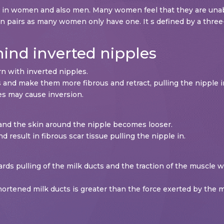
n in women and also men. Many women feel that they are unabl
in pairs as many women only have one. It s defined by a three-
nd inverted nipples
n with inverted nipples.
 and make them more fibrous and retract, pulling the nipple 
es may cause inversion.
nd the skin around the nipple becomes looser.
d result in fibrous scar tissue pulling the nipple in.
rds pulling of the milk ducts and the traction of the muscle 
 shortened milk ducts is greater than the force exerted by the 