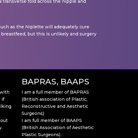
 a transverse fold across the nipple and
 such as the Niplette will adequately cure
 breastfeed, but this is unlikely and surgery
BAPRAS, BAAPS
 with
I am a full member of BAPRAS
if
(British association of Plastic,
alking
Reconstructive and Aesthetic
Surgeons)
bout
I am full member of BAAPS
y.
(British Association of Aesthetic
Plastic Surgeons)