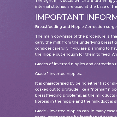
The tight milk ducts which are tethering yo
internal stitches are used at the base of the 
IMPORTANT INFOR
Breastfeeding and Nipple Correction surge
The main downside of the procedure is that
carry the milk from the underlying breast g
consider carefully if you are planning to ha
the nipple out enough for them to feed. With
Grades of inverted nipples and correction 
Grade 1 inverted nipples:
It is characterised by being either flat or
coaxed out to protrude like a “normal” nipp
breastfeeding problems, as the milk ducts ar
fibrosis in the nipple and the milk duct is s
Grade 1 inverted nipples can, in many cases,
some instances can be lengthened adequatel