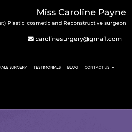
Miss Caroline Payne
st) Plastic, cosmetic and Reconstructive surgeon
carolinesurgery@gmail.com
MALE SURGERY
TESTIMONIALS
BLOG
CONTACT US