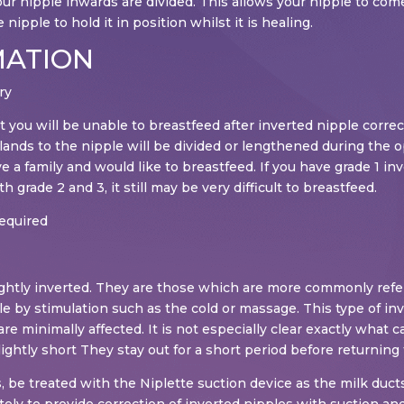
ur nipple inwards are divided. This allows your nipple to come 
nipple to hold it in position whilst it is healing.
MATION
ry
 you will be unable to breastfeed after inverted nipple correc
lands to the nipple will be divided or lengthened during the o
ve a family and would like to breastfeed. If you have grade 1 i
 grade 2 and 3, it still may be very difficult to breastfeed.
required
 slightly inverted. They are those which are more commonly ref
le by stimulation such as the cold or massage. This type of inv
e minimally affected. It is not especially clear exactly what c
lightly short They stay out for a short period before returning t
 be treated with the Niplette suction device as the milk ducts 
y to provide correction of inverted nipples with suction and 