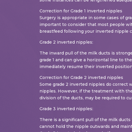
Correction for Grade 1 inverted nipples
Surgery is appropriate in some cases of gra
important to consider that most people with
breastfeed following your inverted nipple 
Grade 2 inverted nipples:
The inward pull of the milk ducts is strong
grade 1 and can give a horizontal line to t
immediately resume their inverted position
Correction for Grade 2 inverted nipples
Some grade 2 inverted nipples do correct w
nipples. However, if the treatment with the
division of the ducts, may be required to cu
Grade 3 inverted nipples:
There is a significant pull of the milk duc
cannot hold the nipple outwards and mainta