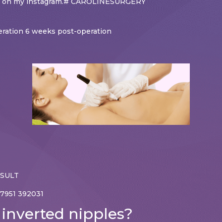
und on my instagram.# CAROLINESURGERY
peration 6 weeks post-operation
NSULT
7951 392031
 inverted nipples?