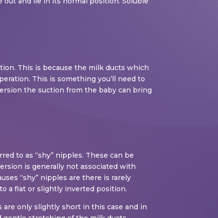
out and lie in its normal position. Soluble
tion. This is because the milk ducts which
peration. This is something you’ll need to
nversion the suction from the baby can bring
erred to as “shy” nipples. These can be
ersion is generally not associated with
auses “shy” nipples are there is rarely
o a flat or slightly inverted position.
are only slightly short in this case and in
gentle stretching of the milk ducts.